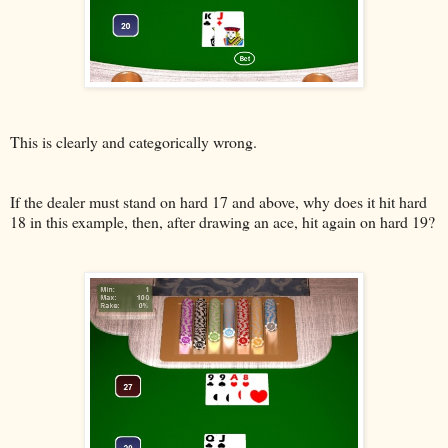
This is clearly and categorically wrong.
If the dealer must stand on hard 17 and above, why does it hit hard
18 in this example, then, after drawing an ace, hit again on hard 19?