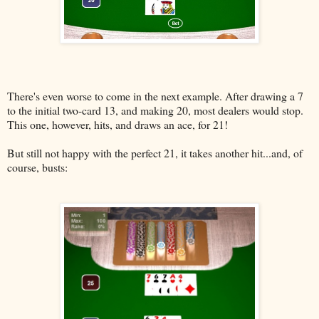
There's even worse to come in the next example. After drawing a 7
to the initial two-card 13, and making 20, most dealers would stop.
This one, however, hits, and draws an ace, for 21!
But still not happy with the perfect 21, it takes another hit...and, of
course, busts: