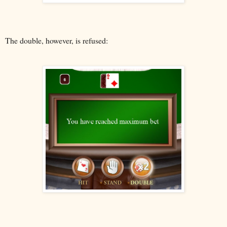
The double, however, is refused: