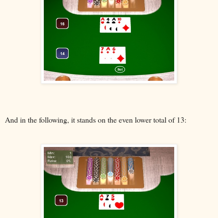
And in the following, it stands on the even lower total of 13: