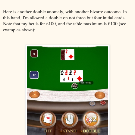
Here is another double anomaly, with another bizarre outcome. In
this hand, I'm allowed a double on not three but four initial cards.
Note that my bet is for £100, and the table maximum is £100 (see
examples above):