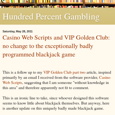
Hundred Percent Gambling
Saturday, May 28, 2011
Casino Web Scripts and VIP Golden Club:
no change to the exceptionally badly
programmed blackjack game
This is a follow up to my
VIP Golden Club part two
article, inspired
primarily by an email I received from the software provider,
Casino
Web Scripts
, suggesting that I am someone "without knowledge in
this area" and therefore apparently not fit to comment.
This is an ironic line to take, since whoever designed this software
seems to know little about blackjack themselves. But anyway, here
is another update on this uniquely badly made blackjack game.