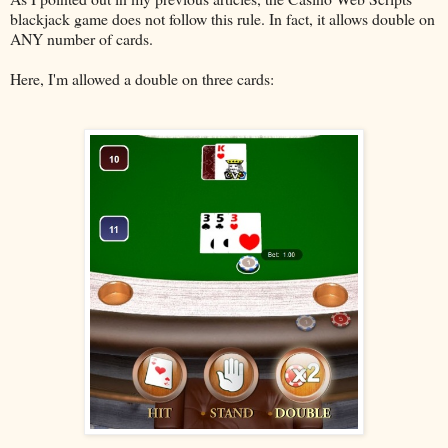
blackjack game does not follow this rule. In fact, it allows double on
ANY number of cards.
Here, I'm allowed a double on three cards: