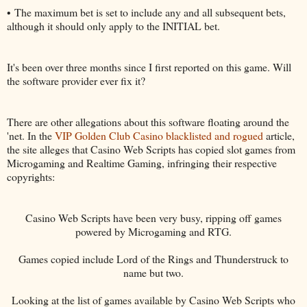
• The maximum bet is set to include any and all subsequent bets,
although it should only apply to the INITIAL bet.
It's been over three months since I first reported on this game. Will
the software provider ever fix it?
There are other allegations about this software floating around the
'net. In the
VIP Golden Club Casino blacklisted and rogued
article,
the site alleges that Casino Web Scripts has copied slot games from
Microgaming and Realtime Gaming, infringing their respective
copyrights:
Casino Web Scripts have been very busy, ripping off games
powered by Microgaming and RTG.
Games copied include Lord of the Rings and Thunderstruck to
name but two.
Looking at the list of games available by Casino Web Scripts who