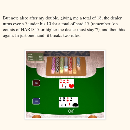
But note also: after my double, giving me a total of 18, the dealer
turns over a 7 under his 10 for a total of hard 17 (remember "on
counts of HARD 17 or higher the dealer must stay"?), and then hits
again. In just one hand, it breaks two rules: