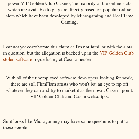
power VIP Golden Club Casino, the majority of the online slots
which are available to play are directly based on popular online
slots which have been developed by Microgaming and Real Time
Gaming.
I cannot yet corroborate this claim as I'm not familiar with the slots
in question, but the allegation is backed up in the
VIP Golden Club
stolen software
rogue listing at Casinomeister:
With all of the unemployed software developers looking for work,
there are still FlimFlam artists who won't bat an eye to rip off
whatever they can and try to market it as their own. Case in point:
VIP Golden Club and Casinowebscripts.
So it looks like Microgaming may have some questions to put to
these people.