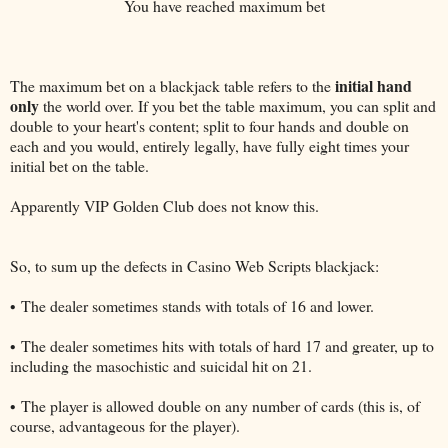
You have reached maximum bet
initial hand
The maximum bet on a blackjack table refers to the
only
the world over. If you bet the table maximum, you can split and
double to your heart's content; split to four hands and double on
each and you would, entirely legally, have fully eight times your
initial bet on the table.
Apparently VIP Golden Club does not know this.
So, to sum up the defects in Casino Web Scripts blackjack:
• The dealer sometimes stands with totals of 16 and lower.
• The dealer sometimes hits with totals of hard 17 and greater, up to
including the masochistic and suicidal hit on 21.
• The player is allowed double on any number of cards (this is, of
course, advantageous for the player).