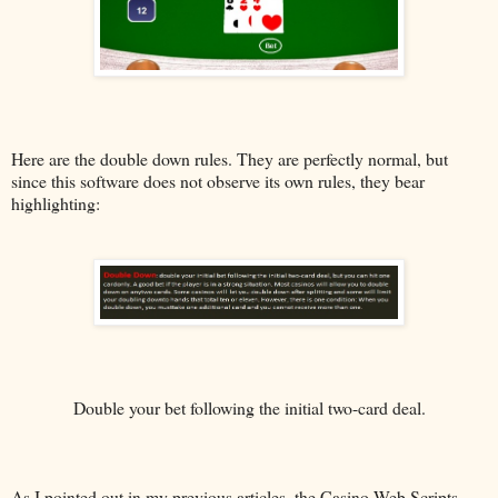
Here are the double down rules. They are perfectly normal, but
since this software does not observe its own rules, they bear
highlighting:
Double your bet following the initial two-card deal.
As I pointed out in my previous articles, the Casino Web Scripts