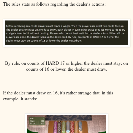
The rules state as follows regarding the dealer's actions:
By rule, on counts of HARD 17 or higher the dealer must stay; on
counts of 16 or lower, the dealer must draw.
If the dealer must draw on 16, it's rather strange that, in this
example, it stands: